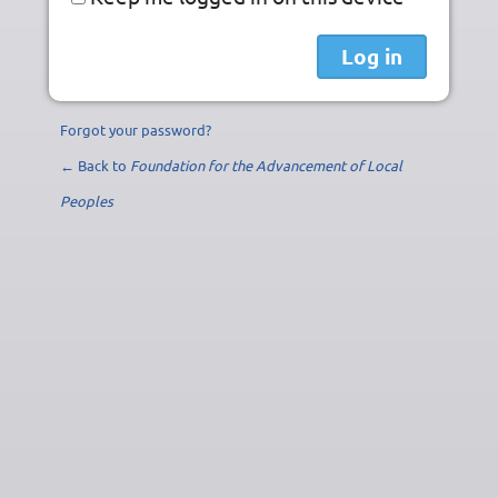
Forgot your password?
← Back to
Foundation for the Advancement of Local
Peoples