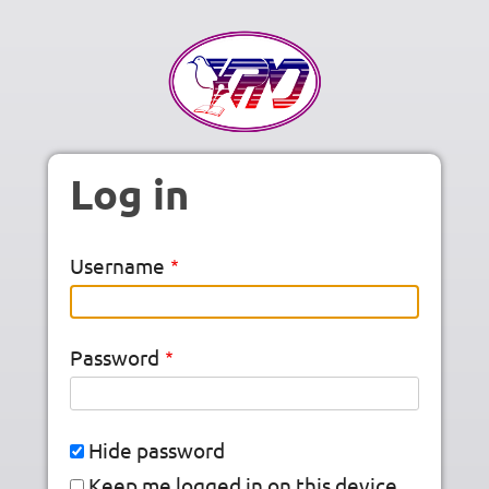
Skip to main content
Log in
Username
Password
Hide password
Keep me logged in on this device