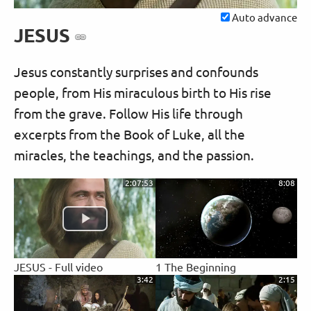
Auto advance
JESUS
Jesus constantly surprises and confounds
people, from His miraculous birth to His rise
from the grave. Follow His life through
excerpts from the Book of Luke, all the
miracles, the teachings, and the passion.
2:07:53
8:08
JESUS - Full video
1 The Beginning
3:42
2:15