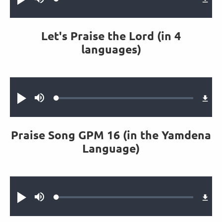
Loaded
:
Play
Mute
0.47%
Let's Praise the Lord (in 4
languages)
Audio file
Loaded
:
Play
Mute
1.14%
Praise Song GPM 16 (in the Yamdena
Language)
Audio file
Loaded
:
Play
Mute
0.42%