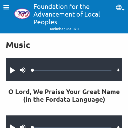
Skip to main content
Foundation for the
Sel
Advancement of Local
Peoples
Tanimbar, Maluku
Music
Audio file
Loaded
:
Play
Mute
0.35%
O Lord, We Praise Your Great Name
(in the Fordata Language)
Audio file