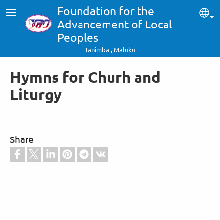
Skip to main content
Foundation for the
Sel
Advancement of Local
Peoples
Tanimbar, Maluku
Hymns for Churh and
Liturgy
Share