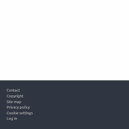
Footer
Contact
Copyright
Site map
Privacy policy
Cookie settings
Log in