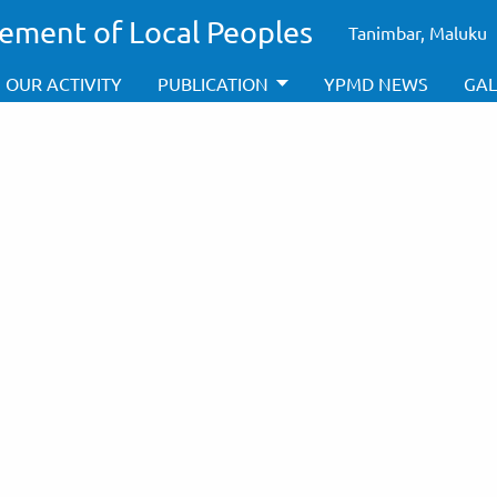
ement of Local Peoples
Tanimbar, Maluku
OUR ACTIVITY
PUBLICATION
YPMD NEWS
GAL