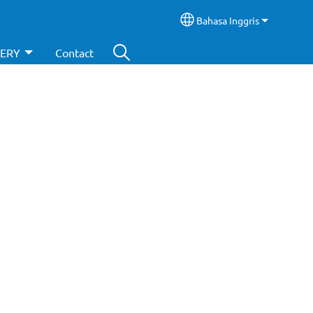
Bahasa Inggris
Select your language
ERY
Contact