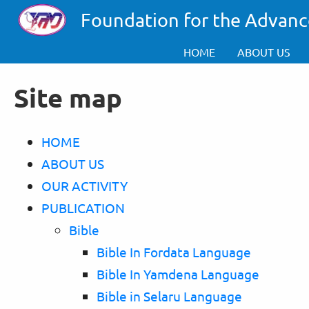
Skip to main content
Foundation for the Advanc
HOME
ABOUT US
Site map
HOME
ABOUT US
OUR ACTIVITY
PUBLICATION
Bible
Bible In Fordata Language
Bible In Yamdena Language
Bible in Selaru Language