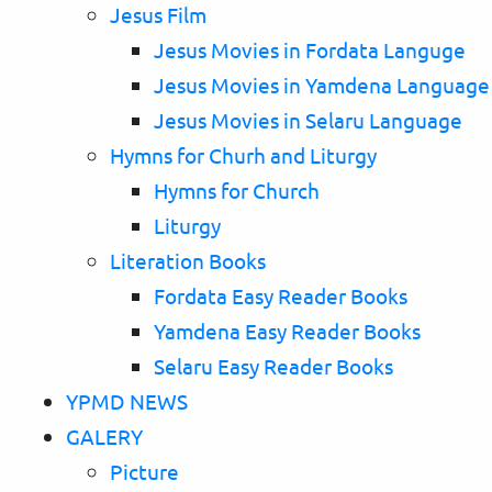
Jesus Film
Jesus Movies in Fordata Languge
Jesus Movies in Yamdena Language
Jesus Movies in Selaru Language
Hymns for Churh and Liturgy
Hymns for Church
Liturgy
Literation Books
Fordata Easy Reader Books
Yamdena Easy Reader Books
Selaru Easy Reader Books
YPMD NEWS
GALERY
Picture