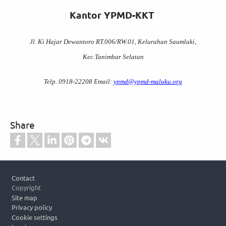
Kantor YPMD-KKT
Jl. Ki Hajar Dewantoro RT.006/RW.01, Kelurahan Saumlaki,
Kec.Tanimbar Selatan
Telp. 0918-22208 Email:
ypmd@ypmd-maluku.org
Share
Footer
Contact
Copyright
Site map
Privacy policy
Cookie settings