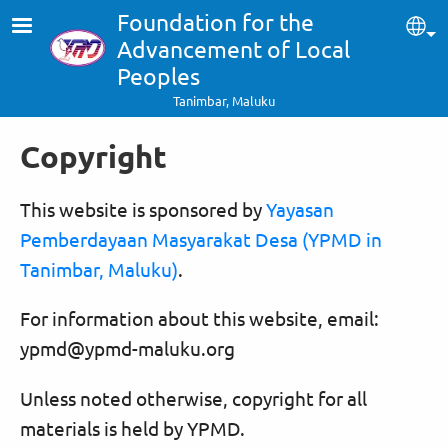
Skip to main content
Foundation for the
Sel
Advancement of Local
Peoples
Tanimbar, Maluku
Copyright
This website is sponsored by
Yayasan
Pemberdayaan Masyarakat Desa (YPMD in
Tanimbar, Maluku)
.
For information about this website, email:
ypmd@ypmd-maluku.org
Unless noted otherwise, copyright for all
materials is held by YPMD.